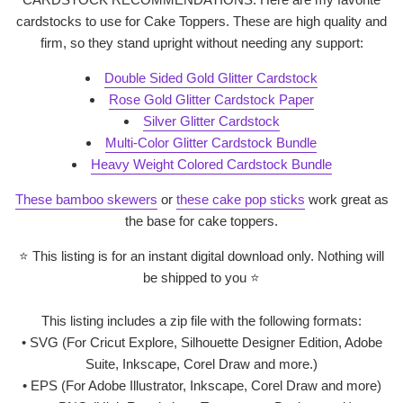
cardstocks to use for Cake Toppers. These are high quality and
firm, so they stand upright without needing any support:
Double Sided Gold Glitter Cardstock
Rose Gold Glitter Cardstock Paper
Silver Glitter Cardstock
Multi-Color Glitter Cardstock Bundle
Heavy Weight Colored Cardstock Bundle
These bamboo skewers
or
these cake pop sticks
work great as
the base for cake toppers.
⭐
This listing is for an instant digital download only. Nothing will
be shipped to you
⭐
This listing includes a zip file with the following formats:
• SVG (For Cricut Explore, Silhouette Designer Edition, Adobe
Suite, Inkscape, Corel Draw and more.)
• EPS (For Adobe Illustrator, Inkscape, Corel Draw and more)