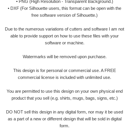
• PNG (High Resolution - Transparent Background.)
• DXF (For Silhouette users, this format can be open with the
free software version of Silhouette.)
Due to the numerous variations of cutters and software I am not
able to provide support on how to use these files with your
software or machine.
Watermarks will be removed upon purchase.
This design is for personal or commercial use. A FREE
commercial license is included with unlimited use.
You are permitted to use this design on your own physical end
product that you sell (e.g. shirts, mugs, bags, signs, etc.)
DO NOT sell this design in any digital form, nor may it be used
as a part of a new or different design that will be sold in digital
form.