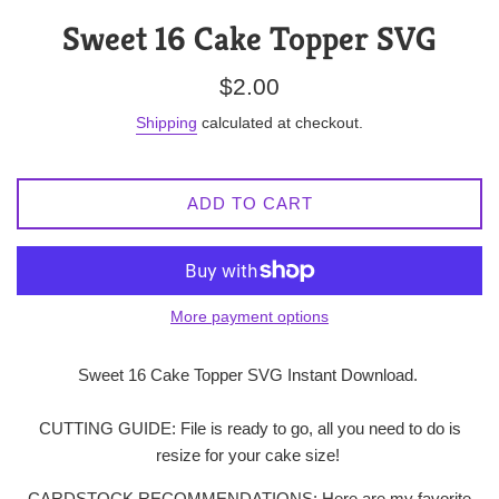
Sweet 16 Cake Topper SVG
Regular
$2.00
price
Shipping
calculated at checkout.
ADD TO CART
More payment options
Sweet 16 Cake Topper SVG Instant Download.
CUTTING GUIDE: File is ready to go, all you need to do is
resize for your cake size!
CARDSTOCK RECOMMENDATIONS: Here are my favorite