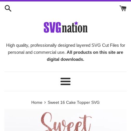
Skip
to
content
High quality, professionally designed layered SVG Cut Files for
personal and commercial use.
All products on this site are
digital downloads.
Menu
›
Home
Sweet 16 Cake Topper SVG