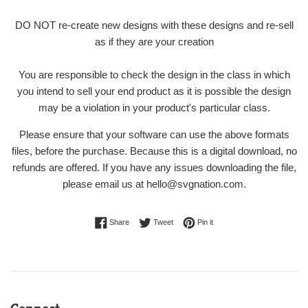
DO NOT re-create new designs with these designs and re-sell
as if they are your creation
You are responsible to check the design in the class in which
you intend to sell your end product as it is possible the design
may be a violation in your product's particular class.
Please ensure that your software can use the above formats
files, before the purchase. Because this is a digital download, no
refunds are offered. If you have any issues downloading the file,
please email us at hello@svgnation.com.
Share on Facebook
Tweet on Twitter
Pin on Pinterest
Share
Tweet
Pin it