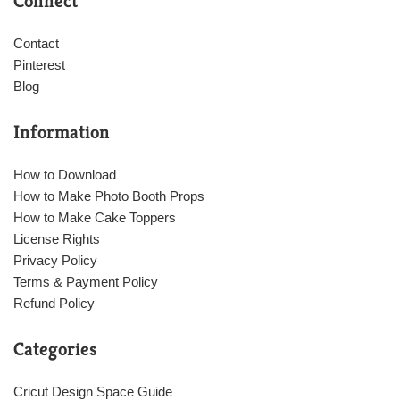
Connect
Contact
Pinterest
Blog
Information
How to Download
How to Make Photo Booth Props
How to Make Cake Toppers
License Rights
Privacy Policy
Terms & Payment Policy
Refund Policy
Categories
Cricut Design Space Guide